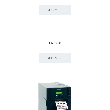
READ MORE
FI-6230
READ MORE