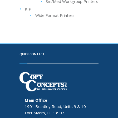
Sm/Med Workgroup Printers
KIP
Wide Format Printers
QUICK CONTACT
Main Office
1901 Brantley Road, Units 9 & 10
Fort Myers, FL 33907