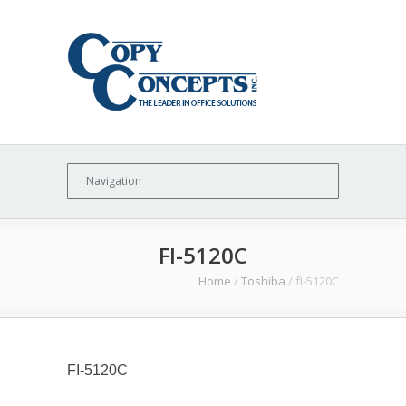
FI-5120C
Home
/
Toshiba
/
fI-5120C
FI-5120C