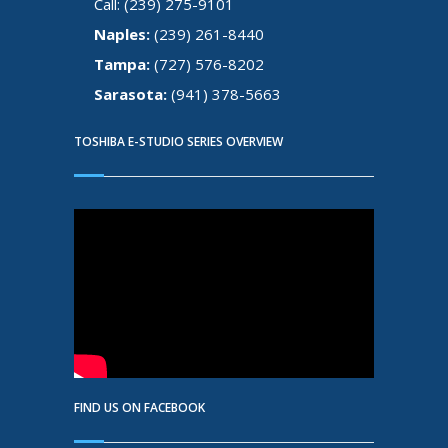
Call: (239) 275-9101
Naples:
(239) 261-8440
Tampa:
(727) 576-8202
Sarasota:
(941) 378-5663
TOSHIBA E-STUDIO SERIES OVERVIEW
FIND US ON FACEBOOK