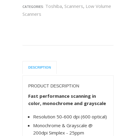
Toshiba
,
Scanners
,
Low Volume
CATEGORIES:
Scanners
DESCRIPTION
PRODUCT DESCRIPTION
Fast performance scanning in
color, monochrome and grayscale
Resolution 50-600 dpi (600 optical)
Monochrome & Grayscale @
200dpi Simplex - 25ppm