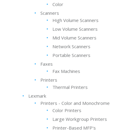
Color
Scanners
High Volume Scanners
Low Volume Scanners
Mid Volume Scanners
Network Scanners
Portable Scanners
Faxes
Fax Machines
Printers
Thermal Printers
Lexmark
Printers - Color and Monochrome
Color Printers
Large Workgroup Printers
Printer-Based MFP's