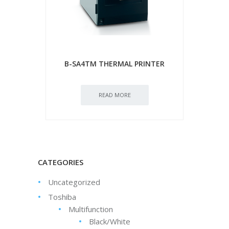
B-SA4TM THERMAL PRINTER
READ MORE
CATEGORIES
Uncategorized
Toshiba
Multifunction
Black/White