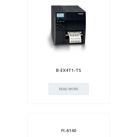
B-EX4T1-TS
READ MORE
FI-6140