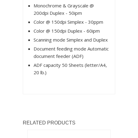
Monochrome & Grayscale @
200dpi Duplex - 50ipm
Color @ 150dpi Simplex - 30ppm
Color @ 150dpi Duplex - 60ipm
Scanning mode Simplex and Duplex
Document feeding mode Automatic
document feeder (ADF)
ADF capacity 50 Sheets (letter/A4,
20 lb.)
RELATED PRODUCTS