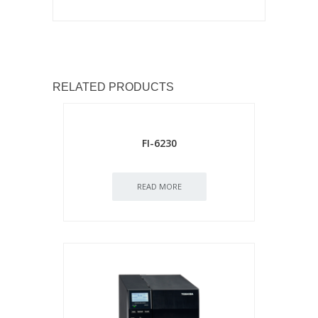
RELATED PRODUCTS
FI-6230
READ MORE