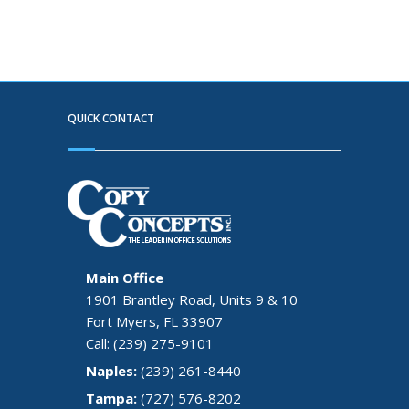
QUICK CONTACT
Main Office
1901 Brantley Road, Units 9 & 10
Fort Myers, FL 33907
Call: (239) 275-9101
Naples:
(239) 261-8440
Tampa:
(727) 576-8202