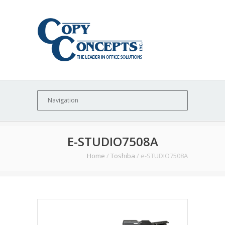
E-STUDIO7508A
Home
/
Toshiba
/
e-STUDIO7508A