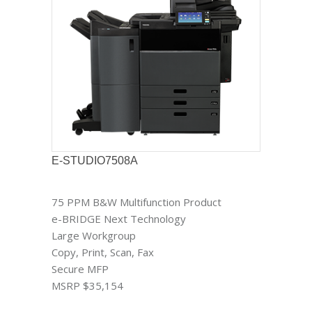
E-STUDIO7508A
75 PPM B&W Multifunction Product
e-BRIDGE Next Technology
Large Workgroup
Copy, Print, Scan, Fax
Secure MFP
MSRP $35,154