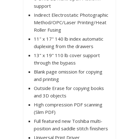
support
Indirect Electrostatic Photographic
Method/OPC/Laser Printing/Heat
Roller Fusing
11" x 17" 140 lb index automatic
duplexing from the drawers
13" x 19" 110 lb cover support
through the bypass
Blank page omission for copying
and printing
Outside Erase for copying books
and 3D objects
High compression PDF scanning
(Slim PDF)
Full featured new Toshiba multi-
position and saddle stitch finishers
Universal Print Driver