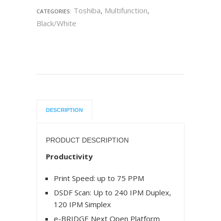
Toshiba
,
Multifunction
,
CATEGORIES:
Black/White
DESCRIPTION
PRODUCT DESCRIPTION
Productivity
Print Speed: up to 75 PPM
DSDF Scan: Up to 240 IPM Duplex,
120 IPM Simplex
e-BRIDGE Next Open Platform