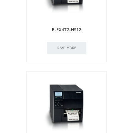
B-EX4T2-HS12
READ MORE