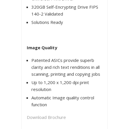
320GB Self-Encrypting Drive FIPS
140-2 Validated
Solutions Ready
Image Quality
Patented ASICs provide superb
clarity and rich text renditions in all
scanning, printing and copying jobs
Up to 1,200 x 1,200 dpi print
resolution
Automatic Image quality control
function
Download Brochure