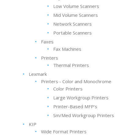
Low Volume Scanners
Mid Volume Scanners
Network Scanners
Portable Scanners
Faxes
Fax Machines
Printers
Thermal Printers
Lexmark
Printers - Color and Monochrome
Color Printers
Large Workgroup Printers
Printer-Based MFP's
Sm/Med Workgroup Printers
KIP
Wide Format Printers