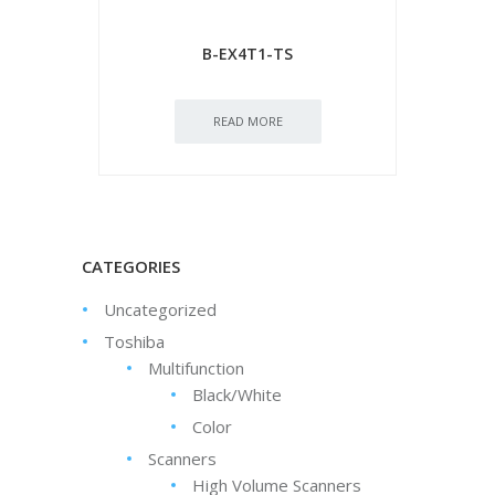
B-EX4T1-TS
READ MORE
CATEGORIES
Uncategorized
Toshiba
Multifunction
Black/White
Color
Scanners
High Volume Scanners