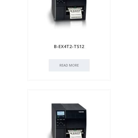
B-EX4T2-TS12
READ MORE