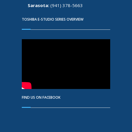
Sarasota:
(941) 378-5663
TOSHIBA E-STUDIO SERIES OVERVIEW
FIND US ON FACEBOOK